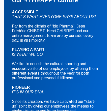
Our #THEAPPY culture
ACCESSIBLE
THAT'S WHAT EVERYONE SAYS ABOUT US!
Far from the clichés of “big Pharma”, Jean
Frédéric CHIBRET, Henri CHIBRET and our
entire management team are by our side every
day, in all simplicity.
PLAYING A PART
IS WHAT WE DO.
We like to nourish the cultural, sporting and
associative life of our employees by offering them
different events throughout the year for both
professional and personal fulfillment.
PIONEER
IT'S IN OUR DNA.
Since its creation, we have cultivated our “start-
up” spirit by giving our employees the means to
shake things up and keep innovating!