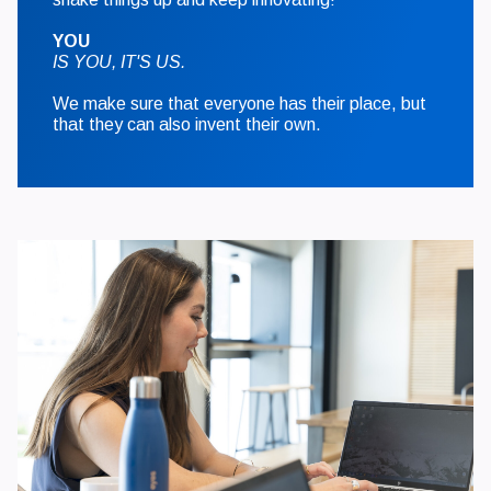
YOU
IS YOU, IT'S US.
We make sure that everyone has their place, but
that they can also invent their own.