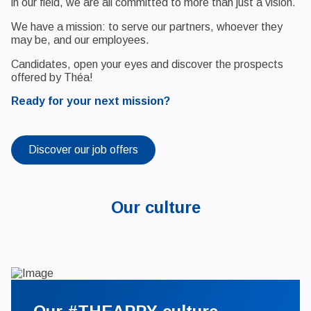
in our field, we are all committed to more than just a vision.
We have a mission: to serve our partners, whoever they
may be, and our employees.
Candidates, open your eyes and discover the prospects
offered by Théa!
Ready for your next mission?
Discover our job offers
Our culture