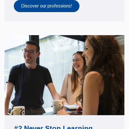
Discover our professions!
#2 Never Stop Learning