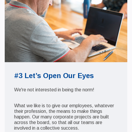
#3 Let’s Open Our Eyes
We're not interested in being the norm!
What we like is to give our employees, whatever
their profession, the means to make things
happen. Our many corporate projects are built
across the board, so that all our teams are
involved in a collective success.