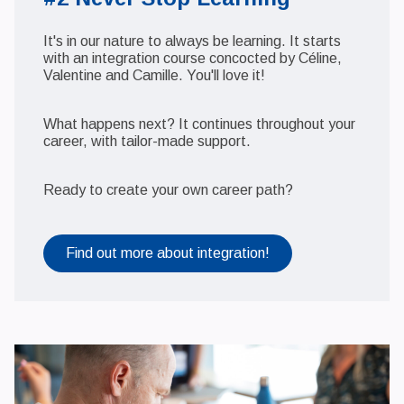
It's in our nature to always be learning. It starts
with an integration course concocted by Céline,
Valentine and Camille. You'll love it!
What happens next? It continues throughout your
career, with tailor-made support.
Ready to create your own career path?
Find out more about integration!