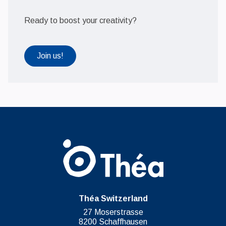
Ready to boost your creativity?
Join us!
Théa Switzerland
27 Moserstrasse
8200 Schaffhausen