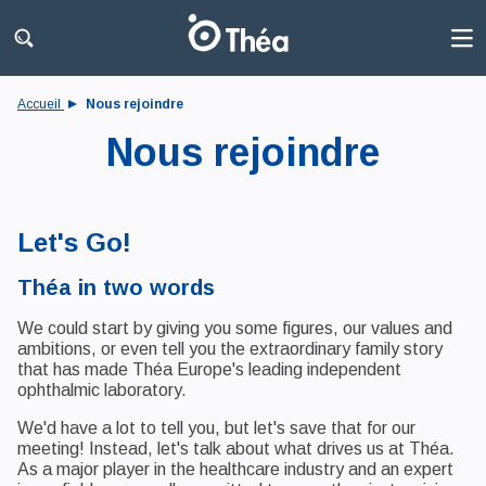
Accueil
Nous rejoindre
Nous rejoindre
Let's Go!
Théa in two words
We could start by giving you some figures, our values and
ambitions, or even tell you the extraordinary family story
that has made Théa Europe's leading independent
ophthalmic laboratory.
We'd have a lot to tell you, but let's save that for our
meeting! Instead, let's talk about what drives us at Théa.
As a major player in the healthcare industry and an expert