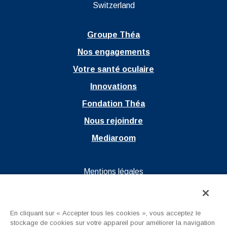
Switzerland
Groupe Théa
Nos engagements
Votre santé oculaire
Innovations
Fondation Théa
Nous rejoindre
Mediaroom
Ouvrir dans un nouvel onglet
Mentions légales
Ouvrir dans un nouvel onglet
Politique de confidentialité
Ouvrir dans un nouvel onglet
CGU
En cliquant sur « Accepter tous les cookies », vous acceptez le
stockage de cookies sur votre appareil pour améliorer la navigation
Nous contacter