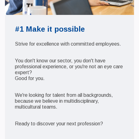
#1 Make it possible
Strive for excellence with committed employees.
You don't know our sector, you don't have
professional experience, or you're not an eye care
expert?
Good for you.
We're looking for talent from all backgrounds,
because we believe in multidisciplinary,
multicultural teams.
Ready to discover your next profession?