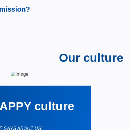
 mission?
Our culture
APPY culture
E SAYS ABOUT US!