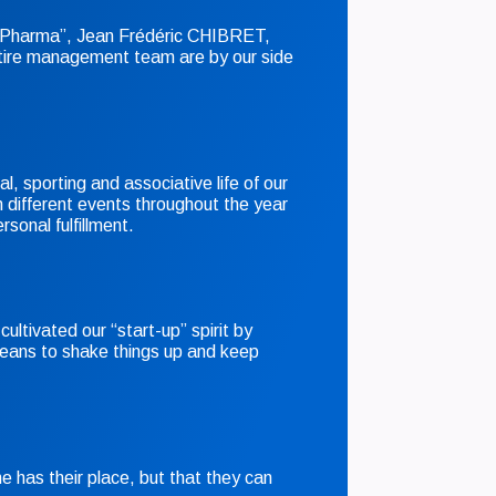
ig Pharma”, Jean Frédéric CHIBRET,
ire management team are by our side
al, sporting and associative life of our
 different events throughout the year
rsonal fulfillment.
cultivated our “start-up” spirit by
eans to shake things up and keep
 has their place, but that they can