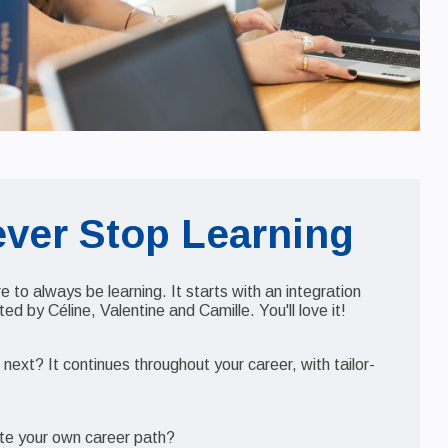
ever Stop Learning
ure to always be learning. It starts with an integration
d by Céline, Valentine and Camille. You'll love it!
ext? It continues throughout your career, with tailor-
.
te your own career path?