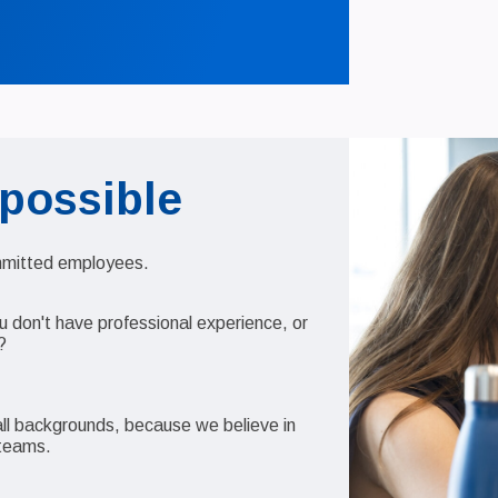
 possible
ommitted employees.
u don't have professional experience, or
?
 all backgrounds, because we believe in
l teams.