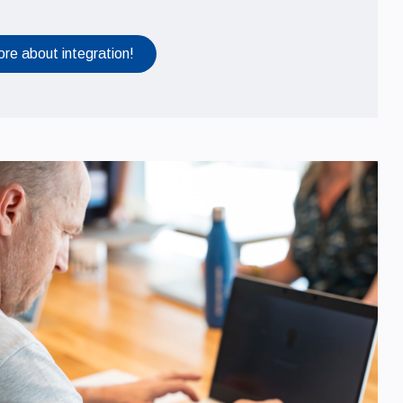
ore about integration!