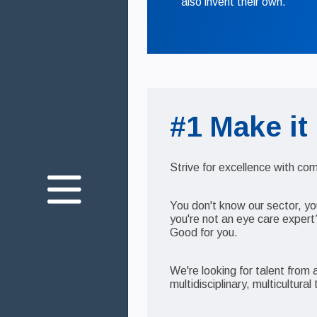
also invent their own.
#1 Make it
Über uns
Unser Engagement
Strive for excellence with c
Die Gesundheit Ihrer
Augen
You don't know our sector, yo
Innovation
you're not an eye care expert
Good for you.
We're looking for talent from
Join us
multidisciplinary, multicultura
Kontakt