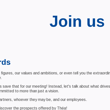
Join us
rds
figures, our values and ambitions, or even tell you the extraord
.
t's save that for our meeting! Instead, let's talk about what driv
committed to more than just a vision.
partners, whoever they may be, and our employees.
iscover the prospects offered by Théa!