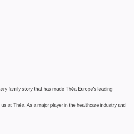
inary family story that has made Théa Europe's leading
es us at Théa. As a major player in the healthcare industry and