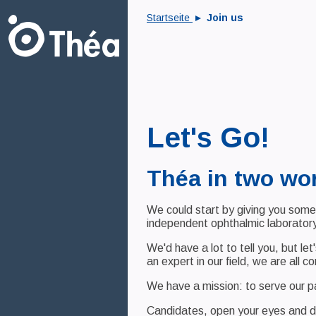
Startseite
Join us
Let's Go!
Théa in two wo
We could start by giving you some 
independent ophthalmic laboratory
We'd have a lot to tell you, but le
an expert in our field, we are all 
We have a mission: to serve our 
Candidates, open your eyes and d