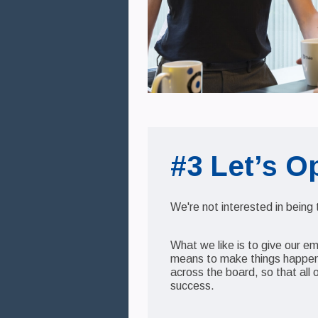
#3 Let’s O
We're not interested in being
What we like is to give our e
means to make things happen.
across the board, so that all 
success.