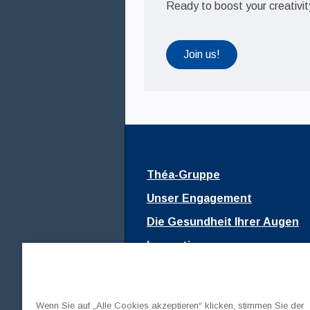
Ready to boost your creativi
Join us!
Théa-Gruppe
Unser Engagement
Die Gesundheit Ihrer Augen
Innovationen
Fondation Théa
Join us
Wenn Sie auf „Alle Cookies akzeptieren“ klicken, stimmen Sie der