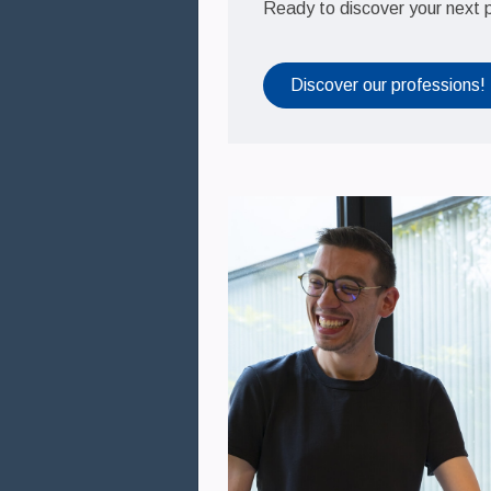
Ready to discover your next 
Medien
Théa Academy
Discover our professions!