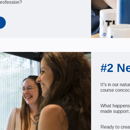
profession?
#2 N
It's in our nat
course concocte
What happens n
made support
Ready to crea