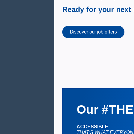
Ready for your next
Discover our job offers
Our #THE
ACCESSIBLE
THAT'S WHAT EVERYON