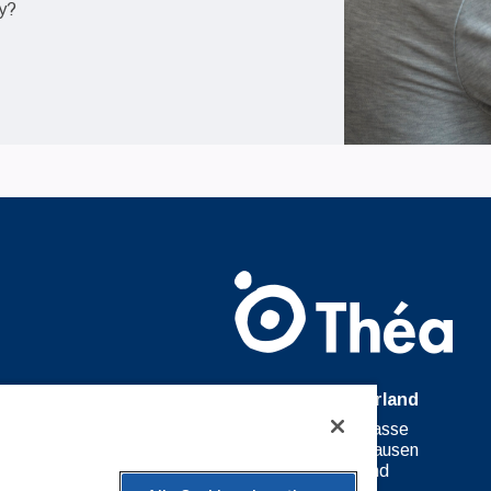
ty?
Théa Switzerland
27 Moserstrasse
8200 Schaffhausen
Switzerland