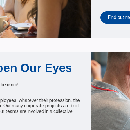
Find out m
pen Our Eyes
 the norm!
mployees, whatever their profession, the
 Our many corporate projects are built
our teams are involved in a collective