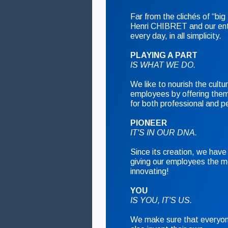
Far from the clichés of “b
Henri CHIBRET and our ent
every day, in all simplicity.
PLAYING A PART
IS WHAT WE DO.
We like to nourish the cultur
employees by offering them
for both professional and pe
PIONEER
IT'S IN OUR DNA.
Since its creation, we have 
giving our employees the m
innovating!
YOU
IS YOU, IT'S US.
We make sure that everyone